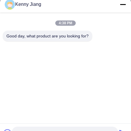
Kenny Jiang
Our Address
Company Address
4:38 PM
Unit 701A, No. 837 Middle Qianpu 2nd Road, Siming District,
Xiamen, China
Good day, what product are you looking for?
Factory Address
No. 72, Yongjun Road, Wufeng Village, Chongwu Town,
Quanzhou, Fujian, China
Tel
86-592-5175705
China Good Quality Outdoor Metal Sculpture Supplier. Copyright
© -2026 Wangstone Metal Sculpture Co., Ltd. . All Rights
Reserved.