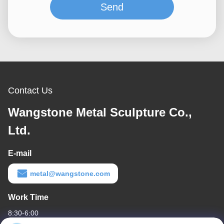
Send
Contact Us
Wangstone Metal Sculpture Co.,
Ltd.
E-mail
metal@wangstone.com
Work Time
8:30-6:00