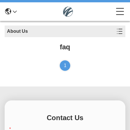
About Us
faq
1
Contact Us