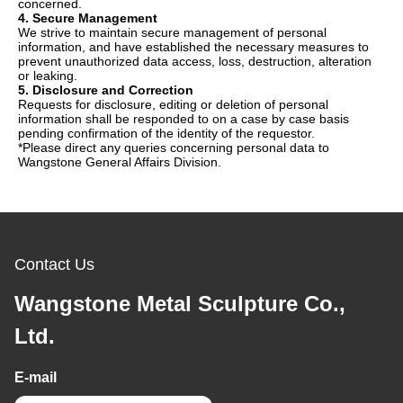
concerned.
4. Secure Management
We strive to maintain secure management of personal
information, and have established the necessary measures to
prevent unauthorized data access, loss, destruction, alteration
or leaking.
5. Disclosure and Correction
Requests for disclosure, editing or deletion of personal
information shall be responded to on a case by case basis
pending confirmation of the identity of the requestor.
*Please direct any queries concerning personal data to
Wangstone General Affairs Division.
Contact Us
Wangstone Metal Sculpture Co.,
Ltd.
E-mail