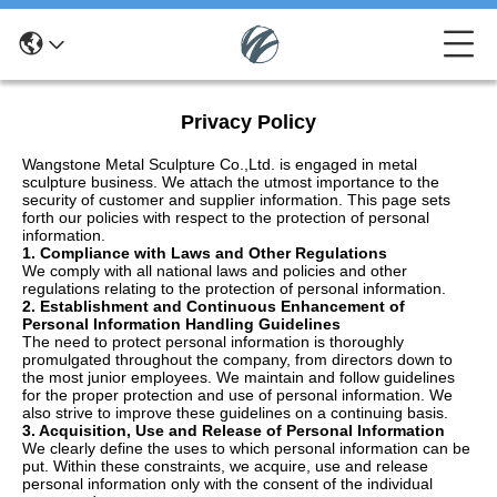
Privacy Policy
Wangstone Metal Sculpture Co.,Ltd. is engaged in metal
sculpture business. We attach the utmost importance to the
security of customer and supplier information. This page sets
forth our policies with respect to the protection of personal
information.
1. Compliance with Laws and Other Regulations
We comply with all national laws and policies and other
regulations relating to the protection of personal information.
2. Establishment and Continuous Enhancement of
Personal Information Handling Guidelines
The need to protect personal information is thoroughly
promulgated throughout the company, from directors down to
the most junior employees. We maintain and follow guidelines
for the proper protection and use of personal information. We
also strive to improve these guidelines on a continuing basis.
3. Acquisition, Use and Release of Personal Information
We clearly define the uses to which personal information can be
put. Within these constraints, we acquire, use and release
personal information only with the consent of the individual