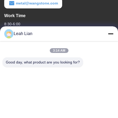
metal@wangstone.com
Work Time
8:30-6:00
Leah Lian
Our Address
Company Address
3:14 AM
Unit 701A, No. 837 Middle Qianpu 2nd Road, Siming District,
Xiamen, China
Good day, what product are you looking for?
Factory Address
No. 72, Yongjun Road, Wufeng Village, Chongwu Town,
Quanzhou, Fujian, China
Tel
86-592-5175705