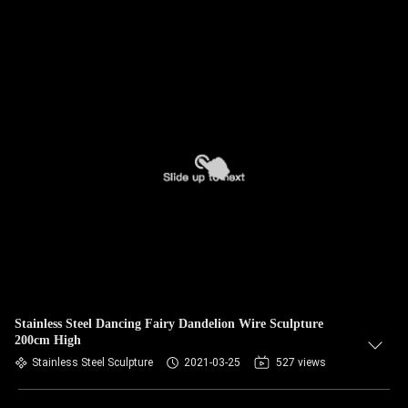
Stainless Steel Dancing Fairy Dandelion Wire Sculpture
200cm High
Stainless Steel Sculpture
2021-03-25
527 views