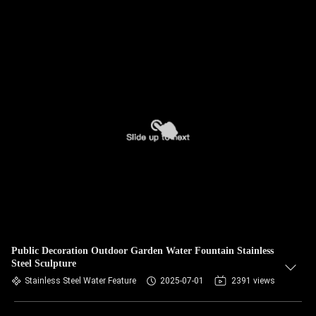
Public Decoration Outdoor Garden Water Fountain Stainless
Steel Sculpture
Stainless Steel Water Feature
2025-07-01
2391 views