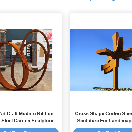
Art Craft Modern Ribbon
Cross Shape Corten Stee
 Steel Garden Sculpture
Sculpture For Landscap
porary Metal Sculpture
Oxide Finishing