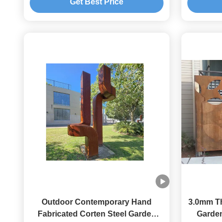
Get Best Price
Outdoor Contemporary Hand
3.0mm Th
Fabricated Corten Steel Garden
Garden