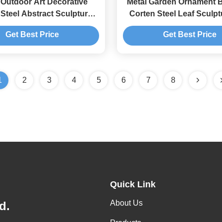
 Outdoor Art Decorative
Metal Garden Ornament B
Steel Abstract Sculpture
Corten Steel Leaf Sculpt
orging And Casting
Rusty Finish
Get Best Price
Get Best Price
1
2
3
4
5
6
7
8
Quick Link
About Us
d.