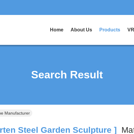
Home
About Us
Products
VR
Search Result
ne Manufacturer
ten Steel Garden Sculpture ]
Ma