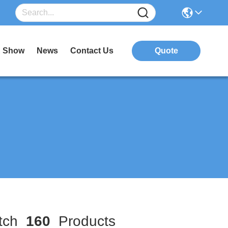
 Show
News
Contact Us
Quote
tch
160
Products