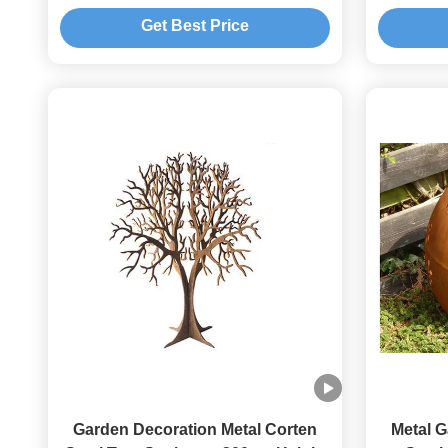
Sculpture
Get Best Price
Garden Decoration Metal Corten
Metal 