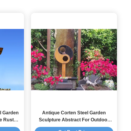
l Garden
Antique Corten Steel Garden
e Rusty
Sculpture Abstract For Outdoor
Decoration