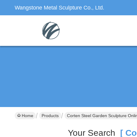
Wangstone Metal Sculpture Co., Ltd.
Home
Products
Corten Steel Garden Sculpture Onli
Your Search
[ Cor