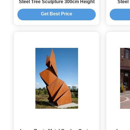
Steel Tree Sculpture 300cm Height
Steel
Spher
Get Best Price