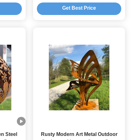
Casting Technique
Get Best Price
n Steel
Rusty Modern Art Metal Outdoor