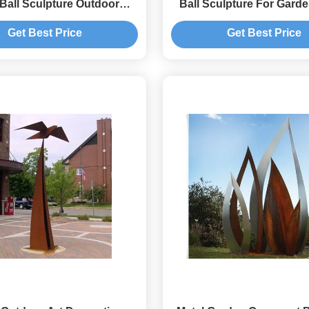
 Ball Sculpture Outdoor
Ball Sculpture For Gard
es Corrosion Stability
Get Best Price
Get Best Price