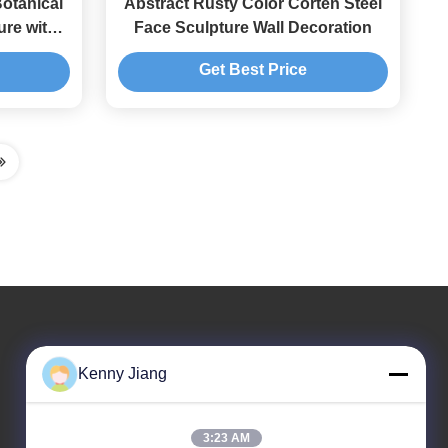
otanical
Abstract Rusty Color Corten Steel
ure with
Face Sculpture Wall Decoration
Get Best Price
Our Address
Kenny Jiang
Company Address
Unit 701A, No. 837 Middle Qianpu 2nd Road, Siming
3:23 AM