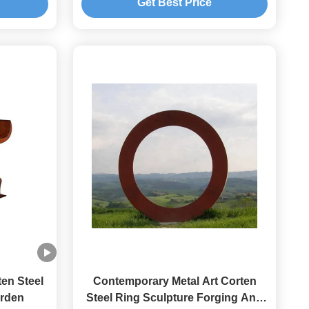
Get Best Price
en Steel
Contemporary Metal Art Corten
arden
Steel Ring Sculpture Forging And