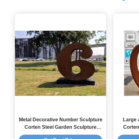
Metal Decorative Number Sculpture
Large 
Corten Steel Garden Sculpture
Corten
Rusty Finish
Contem