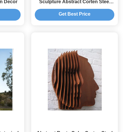
en Decor
Sculpture Abstract Corten Steel
Garden Decorative
Get Best Price