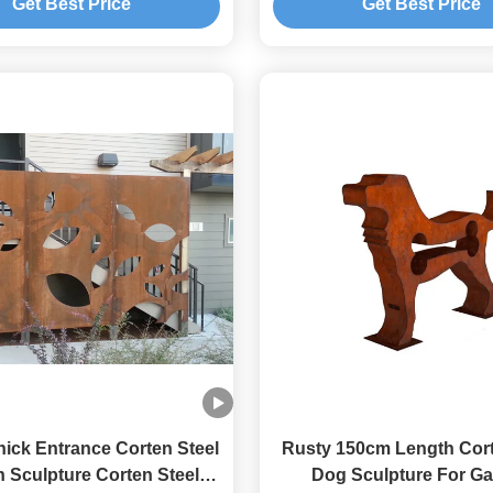
Get Best Price
Get Best Price
ick Entrance Corten Steel
Rusty 150cm Length Cort
 Sculpture Corten Steel
Dog Sculpture For G