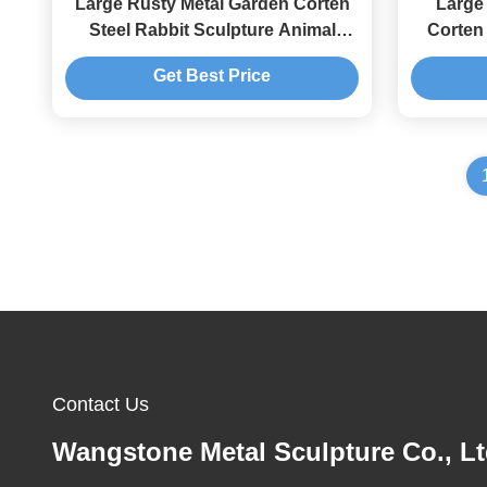
Large Rusty Metal Garden Corten
Large
Steel Rabbit Sculpture Animal
Corten 
Decoration
F
Get Best Price
Contact Us
Wangstone Metal Sculpture Co., Lt