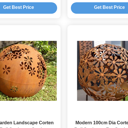
Screen
Get Best Price
Get Best Price
Garden Landscape Corten
Modern 100cm Dia Corte