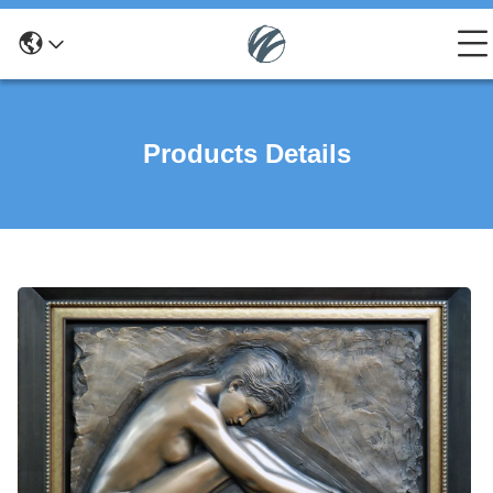
Products Details