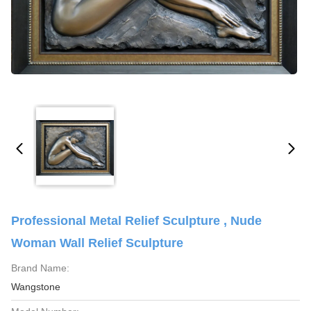
Professional Metal Relief Sculpture , Nude
Woman Wall Relief Sculpture
Brand Name:
Wangstone