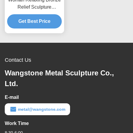
Relief Sculpture
Decorative OEM / ODM
Get Best Price
Acceptable
Contact Us
Wangstone Metal Sculpture Co.,
Ltd.
E-mail
metal@wangstone.com
Work Time
8:30-6:00