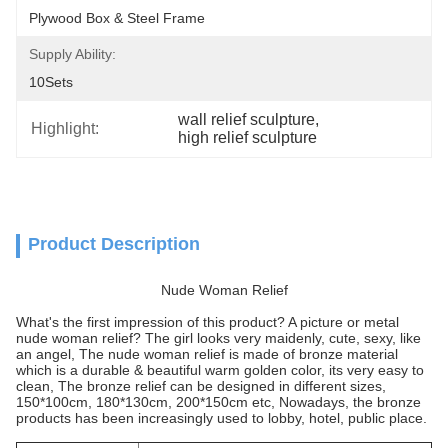
Plywood Box & Steel Frame
Supply Ability:
10Sets
wall relief sculpture
, 
Highlight:
high relief sculpture
Product Description
Nude Woman Relief
What's the first impression of this product? A picture or metal
nude woman relief? The girl looks very maidenly, cute, sexy, like
an angel, The nude woman relief is made of bronze material
which is a durable & beautiful warm golden color, its very easy to
clean, The bronze relief can be designed in different sizes,
150*100cm, 180*130cm, 200*150cm etc, Nowadays, the bronze
products has been increasingly used to lobby, hotel, public place.