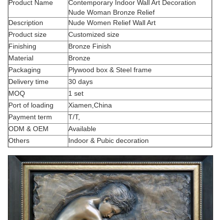
Product Name
Contemporary Indoor Wall Art Decoration
Nude Woman Bronze Relief
Description
Nude Women Relief Wall Art
Product size
Customized size
Finishing
Bronze Finish
Material
Bronze
Packaging
Plywood box & Steel frame
Delivery time
30 days
MOQ
1 set
Port of loading
Xiamen,China
Payment term
T/T,
ODM & OEM
Available
Others
Indoor & Pubic decoration