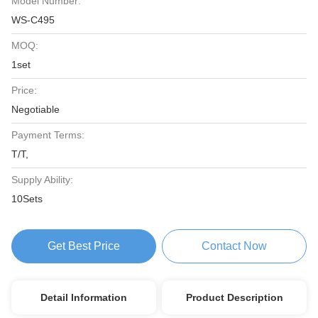
Model Number:
WS-C495
MOQ:
1set
Price:
Negotiable
Payment Terms:
T/T,
Supply Ability:
10Sets
Get Best Price
Contact Now
Detail Information
Product Description