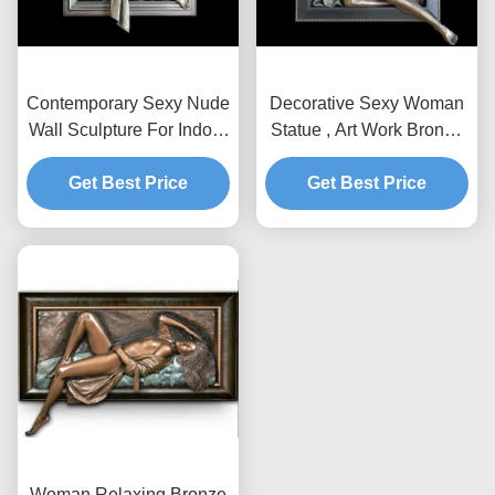
Contemporary Sexy Nude
Decorative Sexy Woman
Wall Sculpture For Indoor
Statue , Art Work Bronze
Decoration 200*180cm
Charismatic Relief
Get Best Price
Get Best Price
150*150cm
Woman Relaxing Bronze