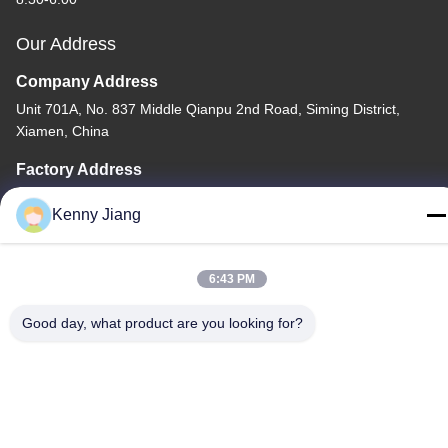
Our Address
Company Address
Unit 701A, No. 837 Middle Qianpu 2nd Road, Siming District,
Xiamen, China
Factory Address
No. 72, Yongjun Road, Wufeng Village, Chongwu Town,
Kenny Jiang
Quanzhou, Fujian, China
Tel
6:43 PM
86-592-5175705
Good day, what product are you looking for?
China Good Quality Outdoor Metal Sculpture Supplier. Copyright
© -2026 Wangstone Metal Sculpture Co., Ltd. . All Rights