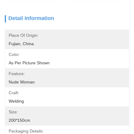
Detail Information
Place Of Origin:
Fujian, China
Color:
As Per Picture Shown
Feature:
Nude Woman
Craft:
Welding
Size:
200*150cm
Packaging Details: