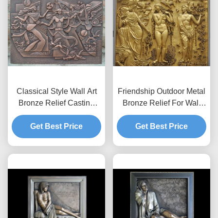
Classical Style Wall Art
Friendship Outdoor Metal
Bronze Relief Casting
Bronze Relief For Wall
Surface Finish Anti
Decoration Customized
Get Best Price
Corrosion
Get Best Price
Size