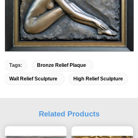
Tags:
Bronze Relief Plaque
Wall Relief Sculpture
High Relief Sculpture
Related Products