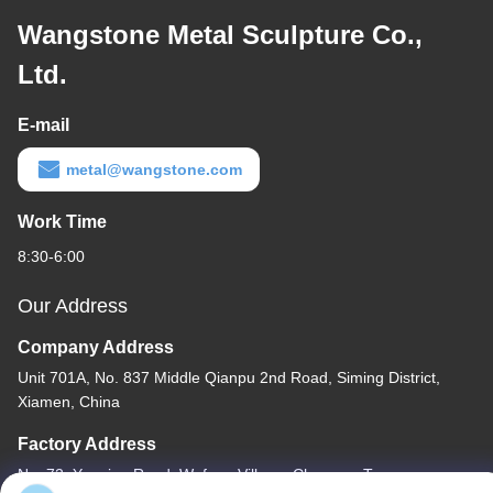
Wangstone Metal Sculpture Co.,
Ltd.
E-mail
metal@wangstone.com
Work Time
8:30-6:00
Our Address
Company Address
Unit 701A, No. 837 Middle Qianpu 2nd Road, Siming District,
Xiamen, China
Factory Address
No. 72, Yongjun Road, Wufeng Village, Chongwu Town,