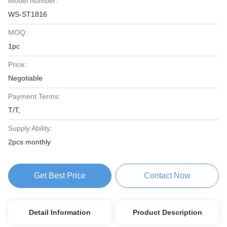
Model Number:
WS-ST1816
MOQ:
1pc
Price:
Negotiable
Payment Terms:
T/T,
Supply Ability:
2pcs monthly
Get Best Price
Contact Now
Detail Information
Product Description