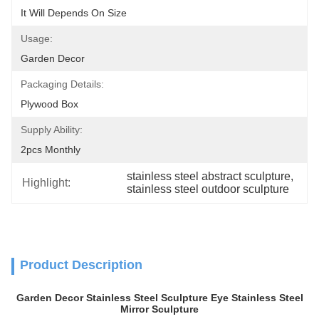
It Will Depends On Size
Usage:
Garden Decor
Packaging Details:
Plywood Box
Supply Ability:
2pcs Monthly
stainless steel abstract sculpture
, 
Highlight:
stainless steel outdoor sculpture
Product Description
Garden Decor Stainless Steel Sculpture Eye Stainless Steel
Mirror Sculpture