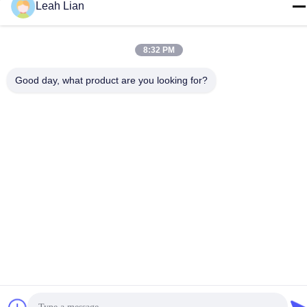
Quanzhou, Fujian, China
Leah Lian
Tel
86-592-5175705
8:32 PM
Good day, what product are you looking for?
China Good Quality Outdoor Metal Sculpture Supplier. Copyright
© -2026 Wangstone Metal Sculpture Co., Ltd. . All Rights
Reserved.
Privacy Policy
|
Sitemap