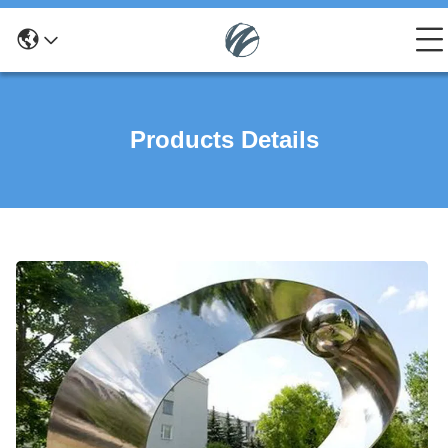
Products Details