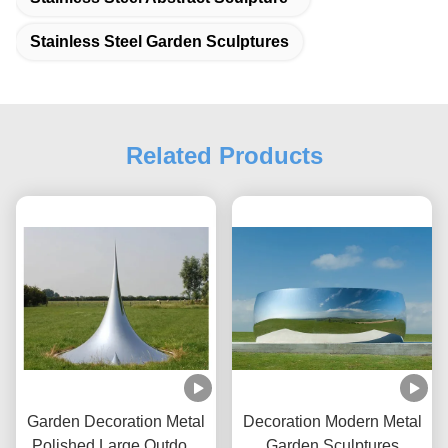
Stainless Steel Garden Sculptures
Related Products
Garden Decoration Metal
Decoration Modern Metal
Polished Large Outdoor
Garden Sculptures