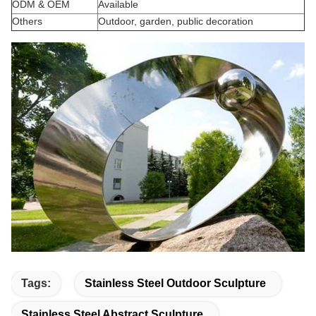
ODM & OEM
Available
Others
Outdoor, garden, public decoration
Tags:
Stainless Steel Outdoor Sculpture
Stainless Steel Abstract Sculpture