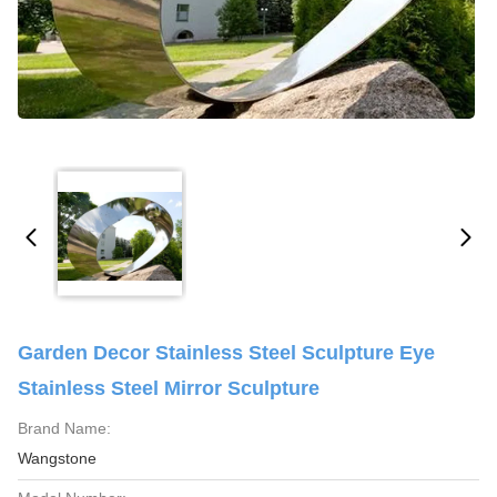
Garden Decor Stainless Steel Sculpture Eye
Stainless Steel Mirror Sculpture
Brand Name:
Wangstone