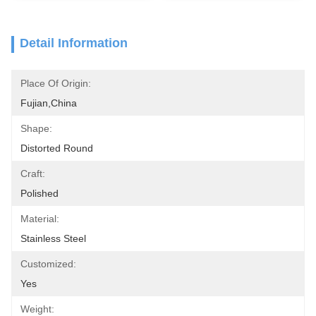
Detail Information
Place Of Origin:
Fujian,China
Shape:
Distorted Round
Craft:
Polished
Material:
Stainless Steel
Customized:
Yes
Weight: