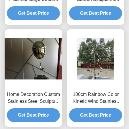
Metal Sculptures Drop
Polished Stainless Steel
Get Best Price
Sculpture
Get Best Price
Mirror
Home Decoration Custom
100cm Rainbow Color
Stainless Steel Sculpture
Kinetic Wind Stainless
Mirror Polished Balloon
Steel Sculpture Painted
Get Best Price
Get Best Price
Finish