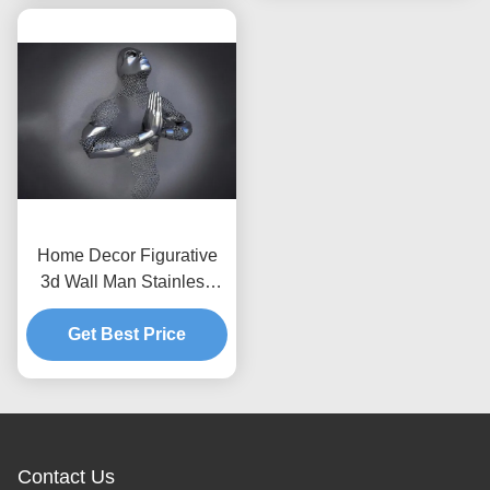
Home Decor Figurative
3d Wall Man Stainless
Steel Art Sculptures Matt
Get Best Price
Finish
Contact Us