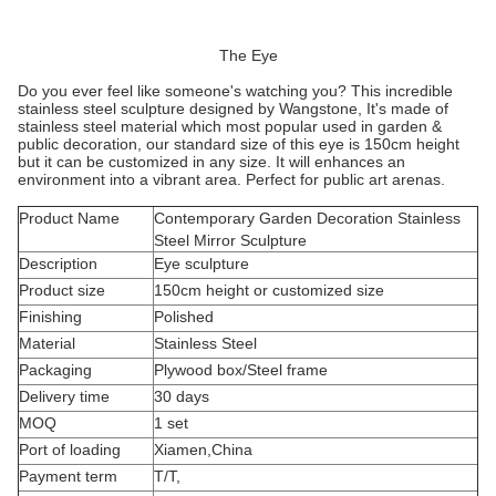
The Eye
Do you ever feel like someone's watching you? This incredible
stainless steel sculpture designed by Wangstone, It's made of
stainless steel material which most popular used in garden &
public decoration, our standard size of this eye is 150cm height
but it can be customized in any size. It will enhances an
environment into a vibrant area. Perfect for public art arenas.
Product Name
Contemporary Garden Decoration Stainless
Steel Mirror Sculpture
Description
Eye sculpture
Product size
150cm height or customized size
Finishing
Polished
Material
Stainless Steel
Packaging
Plywood box/Steel frame
Delivery time
30 days
MOQ
1 set
Port of loading
Xiamen,China
Payment term
T/T,