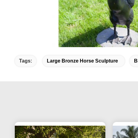
Tags:
Large Bronze Horse Sculpture
B