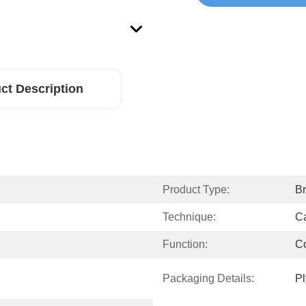
ct Description
Product Type:
Br
Technique:
Ca
Function:
Co
Packaging Details:
P