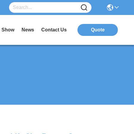
 Show
News
Contact Us
Quote