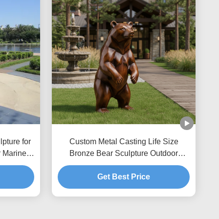
pture for
Custom Metal Casting Life Size
 Marine
Bronze Bear Sculpture Outdoor
t Statue
Garden Statue Realistic Animal Art for
Villa Park Landscape Decor
Get Best Price