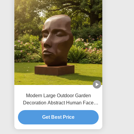
Modern Large Outdoor Garden
Decoration Abstract Human Face
Bronze Sculpture Antique Metal Art
Statue for Landscape Park Yard
Get Best Price
Decor