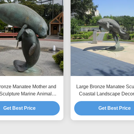
ronze Manatee Mother and
Large Bronze Manatee Scul
Sculpture Marine Animal
Coastal Landscape Decor
 Garden Outdoor Art Statue
Animal Outdoor Garden Ar
Get Best Price
Get Best Price