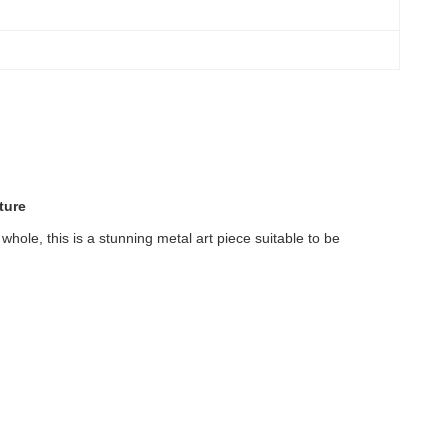
ture
whole, this is a stunning metal art piece suitable to be