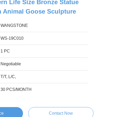
n Life Size Bronze Statue
h Animal Goose Sculpture
WANGSTONE
WS-19C010
1 PC
Negotiable
T/T, L/C,
30 PCS/MONTH
ce
Contact Now