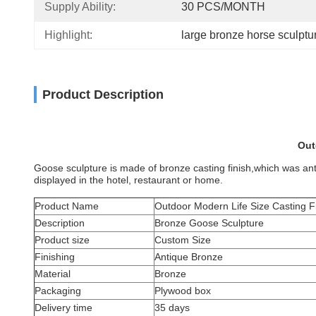
Supply Ability:
30 PCS/MONTH
Highlight:
large bronze horse sculptu
Product Description
Out
Goose sculpture is made of bronze casting finish,which was antiqu
displayed in the hotel, restaurant or home.
Product Name
Outdoor Modern Life Size Casting F
Description
Bronze Goose Sculpture
Product size
Custom Size
Finishing
Antique Bronze
Material
Bronze
Packaging
Plywood box
Delivery time
35 days