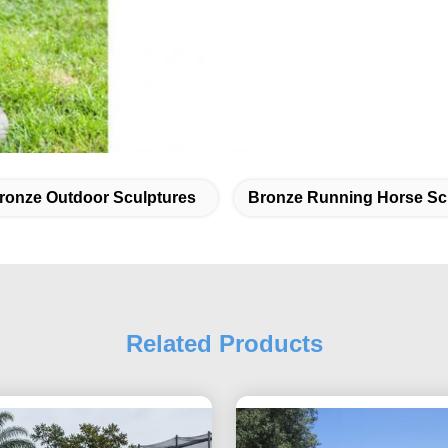
ronze Outdoor Sculptures
Bronze Running Horse Sc
Related Products