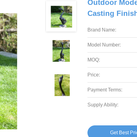
Outdoor Moder
Casting Finis
Brand Name:
Model Number:
MOQ:
Price:
Payment Terms:
Supply Ability:
Get Best Pri