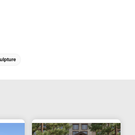
ulpture