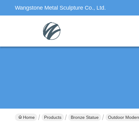
Wangstone Metal Sculpture Co., Ltd.
Home
Products
Bronze Statue
Outdoor Modern