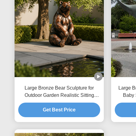
Large Bronze Bear Sculpture for
Large B
Outdoor Garden Realistic Sitting
Baby 
Brown Bear Statue Custom Metal
Coastal
Animal Art Decor for Park Villa
Get Best Price