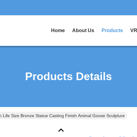
Home
About Us
Products
VR
Products Details
 Life Size Bronze Statue Casting Finish Animal Goose Sculpture