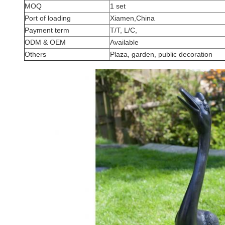
MOQ
1 set
Port of loading
Xiamen,China
Payment term
T/T, L/C,
ODM & OEM
Available
Others
Plaza, garden, public decoration