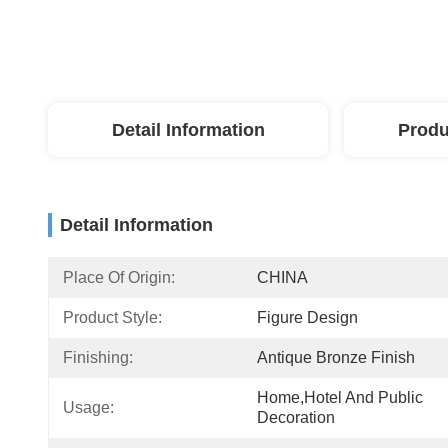
Detail Information
Produ
Detail Information
Place Of Origin:
CHINA
Product Style:
Figure Design
Finishing:
Antique Bronze Finish
Home,Hotel And Public 
Usage:
Decoration