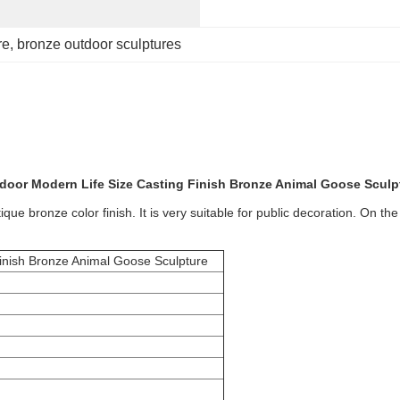
re
, 
bronze outdoor sculptures
door Modern Life Size Casting Finish Bronze Animal Goose Sculp
e bronze color finish. It is very suitable for public decoration. On the 
inish Bronze Animal Goose Sculpture