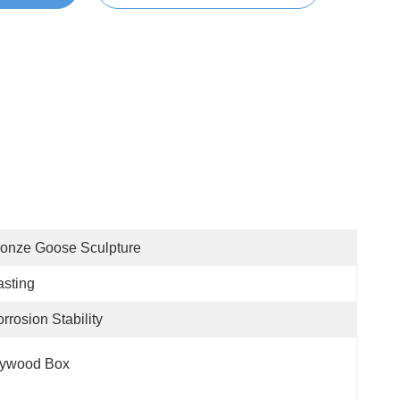
onze Goose Sculpture
sting
rrosion Stability
lywood Box