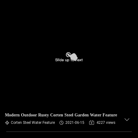
Modern Outdoor Rusty Corten Steel Garden Water Feature
Corten Steel Water Feature
2021-06-15
4227 views