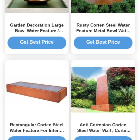
Garden Decoration Large
Rusty Corten Steel Water
Bowl Water Feature /
Feature Metal Bowl Water
Corten Steel Water Bowl
Feature For Interior
Garden Feature
Decoration
Get Best Price
Get Best Price
Rectangular Corten Steel
Anti Corrosion Corten
Water Feature For Interior
Steel Water Wall , Corten
Outdoor Decoration
Steel Garden Features