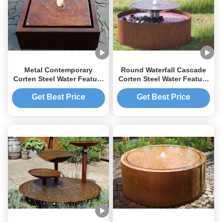
Metal Contemporary
Round Waterfall Cascade
Corten Steel Water Feature
Corten Steel Water Feature
Garden Decoration Rust
Fountain For Garden
Surface
Get Best Price
Get Best Price