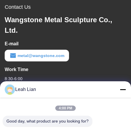
Contact Us
Wangstone Metal Sculpture Co.,
Ltd.
E-mail
metal@wangstone.com
Work Time
8:30-6:00
Leah Lian
Our Address
Company Address
4:00 PM
Unit 701A, No. 837 Middle Qianpu 2nd Road, Siming District,
Xiamen, China
Good day, what product are you looking for?
Factory Address