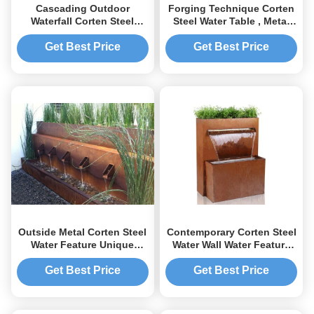
Cascading Outdoor
Forging Technique Corten
Waterfall Corten Steel
Steel Water Table , Metal
Water Feature Fountain For
Yard Art Round Water Table
Garden
Get Best Price
Get Best Price
Outside Metal Corten Steel
Contemporary Corten Steel
Water Feature Unique
Water Wall Water Feature
Design For Hotel Yard
Corrosion Stability
Get Best Price
Get Best Price