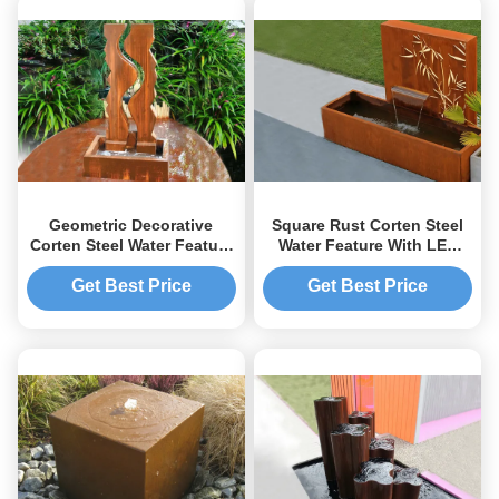
Geometric Decorative
Square Rust Corten Steel
Corten Steel Water Feature
Water Feature With LED
Large Size For Yard /
Lights Customized Sizes
Garden
Get Best Price
Get Best Price