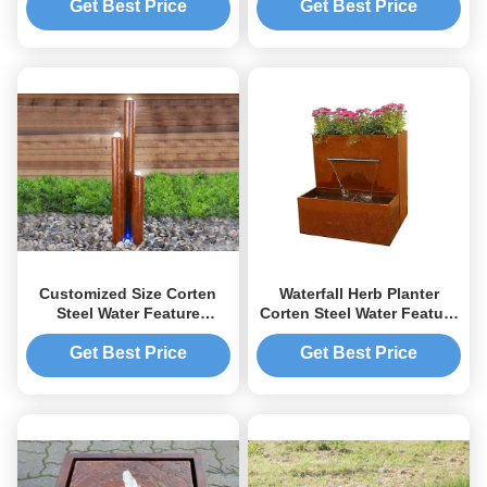
Get Best Price
Get Best Price
Customized Size Corten
Waterfall Herb Planter
Steel Water Feature
Corten Steel Water Feature
Columns With Light
For Outside Garden Decor
Modern Style
Get Best Price
Get Best Price