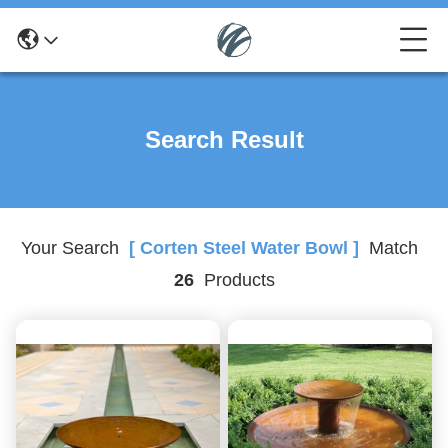
Search Result
Your Search
[ Corten Steel Water Bowl ]
Match
26
Products