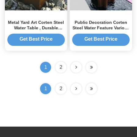
Metal Yard Art Corten Steel
Public Decoration Corten
Water Table , Durable
Steel Water Feature Various
Corten Steel Water
Size Weather Resistant
Fountain
Get Best Price
Get Best Price
1
2
1
2