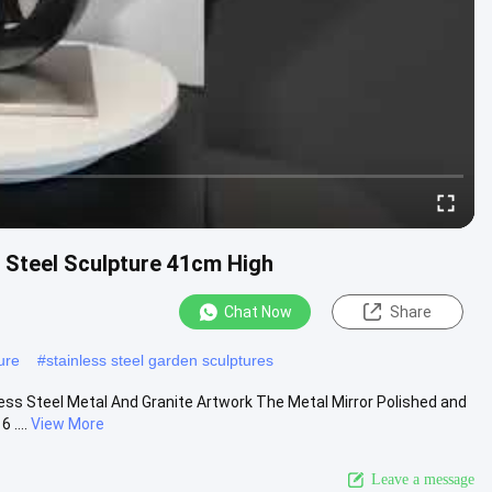
s Steel Sculpture 41cm High
Chat Now
Share
ure
#
stainless steel garden sculptures
less Steel Metal And Granite Artwork The Metal Mirror Polished and
 ....
View More
Leave a message