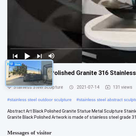
Abstract Black Polished Granite 316 Stainles
Stainless Steel Sculpture
2021-07-14
131 views
#
stainless steel outdoor sculpture
#
stainless steel abstract sculpt
Abstract Art Black Polished Granite Statue Metal Sculpture Stain
Granite Black Polished Artwork is made of stainless steel grade 316
Messages of visitor