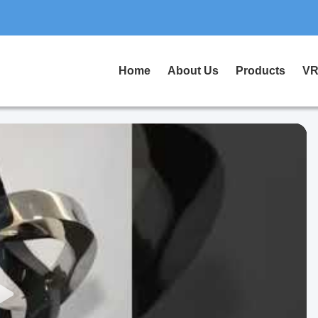
Home
About Us
Products
VR