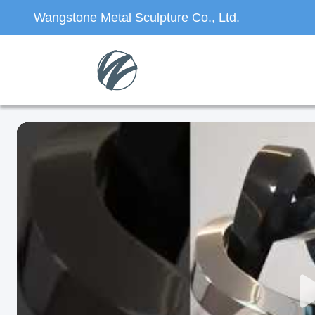
Wangstone Metal Sculpture Co., Ltd.