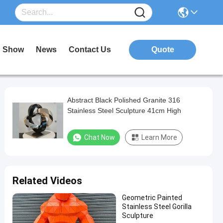
 Show
News
Contact Us
Quote
Abstract Black Polished Granite 316
Stainless Steel Sculpture 41cm High
Chat Now
Learn More
Related Videos
Geometric Painted
Stainless Steel Gorilla
Sculpture