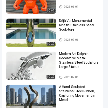
Stainless Steel Sculpture
2026-06-01
00:07
Déjà Vu: Monumental
Kinetic Stainless Steel
Sculpture
Stainless Steel Sculpture
2026-03-06
00:25
Modern Art Dolphin
Decorative Metal
Stainless Steel Sculpture
Large Statue
Stainless Steel Sculpture
00:25
2026-02-06
A Hand-Sculpted
Stainless Steel Ribbon,
Capturing Movement in
Metal