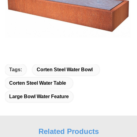
Tags:
Corten Steel Water Bowl
Corten Steel Water Table
Large Bowl Water Feature
Related Products