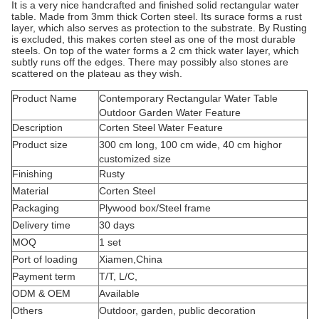
It is a very nice handcrafted and finished solid rectangular water
table. Made from 3mm thick Corten steel. Its surace forms a rust
layer, which also serves as protection to the substrate. By Rusting
is excluded, this makes corten steel as one of the most durable
steels. On top of the water forms a 2 cm thick water layer, which
subtly runs off the edges. There may possibly also stones are
scattered on the plateau as they wish.
Product Name
Contemporary Rectangular Water Table
Outdoor Garden Water Feature
Description
Corten Steel Water Feature
Product size
300 cm long, 100 cm wide, 40 cm highor
customized size
Finishing
Rusty
Material
Corten Steel
Packaging
Plywood box/Steel frame
Delivery time
30 days
MOQ
1 set
Port of loading
Xiamen,China
Payment term
T/T, L/C,
ODM & OEM
Available
Others
Outdoor, garden, public decoration