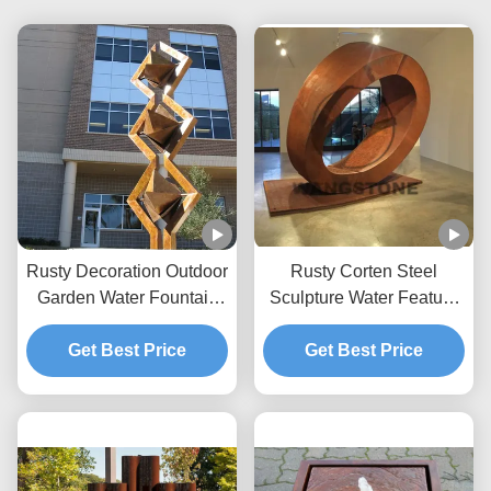
Rusty Decoration Outdoor
Rusty Corten Steel
Garden Water Fountain
Sculpture Water Feature
Corten Steel Sculpture
Fountain For Outdoor
Get Best Price
Get Best Price
Decoration