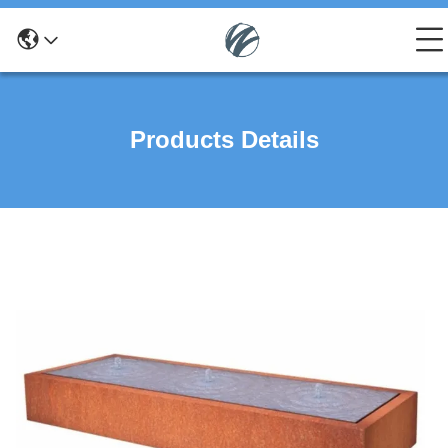
Products Details