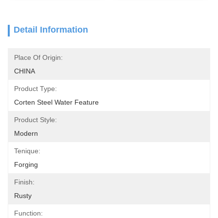
Detail Information
Place Of Origin:
CHINA
Product Type:
Corten Steel Water Feature
Product Style:
Modern
Tenique:
Forging
Finish:
Rusty
Function: