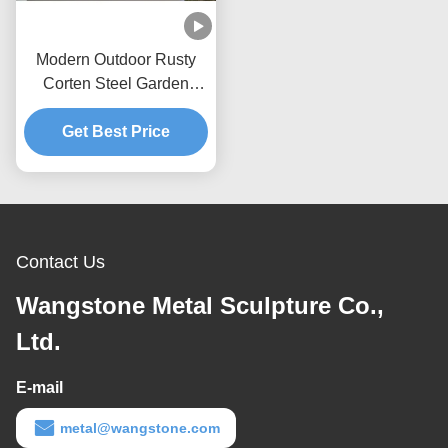
Modern Outdoor Rusty
Corten Steel Garden
Water Feature
Get Best Price
Contact Us
Wangstone Metal Sculpture Co.,
Ltd.
E-mail
metal@wangstone.com