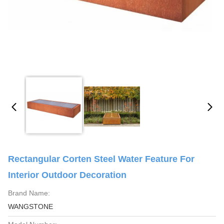
Rectangular Corten Steel Water Feature For
Interior Outdoor Decoration
Brand Name:
WANGSTONE