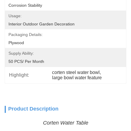
Corrosion Stability
Usage:
Interior Outdoor Garden Decoration
Packaging Details:
Plywood
Supply Ability:
50 PCS/ Per Month
corten steel water bowl
, 
Highlight:
large bowl water feature
Product Description
Corten Water Table