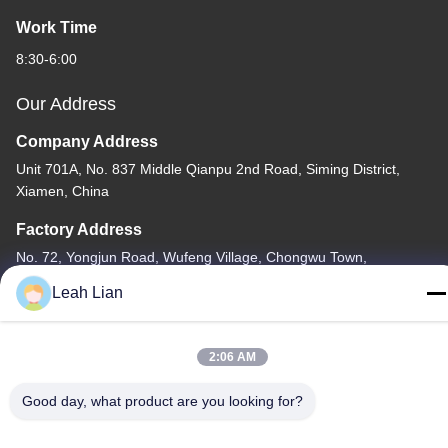
Work Time
8:30-6:00
Our Address
Company Address
Unit 701A, No. 837 Middle Qianpu 2nd Road, Siming District,
Xiamen, China
Factory Address
No. 72, Yongjun Road, Wufeng Village, Chongwu Town,
Quanzhou, Fujian, China
Leah Lian
Tel
86-592-5175705
2:06 AM
Good day, what product are you looking for?