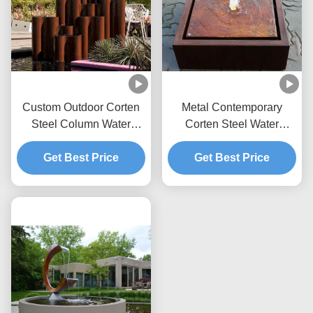
Custom Outdoor Corten
Metal Contemporary
Steel Column Water
Corten Steel Water
Feature Fountain For
Feature Garden
Get Best Price
Garden
Decoration Rust Surface
Get Best Price