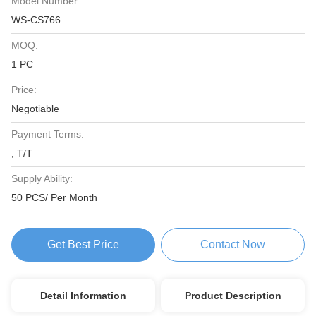
Model Number:
WS-CS766
MOQ:
1 PC
Price:
Negotiable
Payment Terms:
, T/T
Supply Ability:
50 PCS/ Per Month
Get Best Price
Contact Now
Detail Information
Product Description