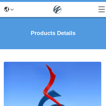
Products Details