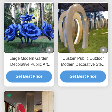
Large Modern Garden
Custom Public Outdoor
Decorative Public Art
Modern Decorative Steel
Painted Stainless Steel
Sculpture Metal Statue
Flower Rose Sculpture
Get Best Price
Manufacturer/Factory
Get Best Price