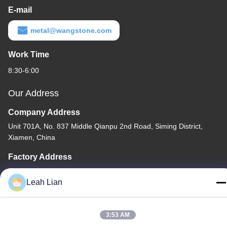
E-mail
metal@wangstone.com
Work Time
8:30-6:00
Our Address
Company Address
Unit 701A, No. 837 Middle Qianpu 2nd Road, Siming District,
Xiamen, China
Factory Address
No. 72, Yongjun Road, Wufeng Village, Chongwu Town,
Quanzhou, Fujian, China
Leah Lian
Tel
86-592-5175705
3:53 AM