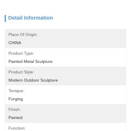
Detail Information
Place Of Origin:
CHINA
Product Type:
Painted Metal Sculpture
Product Style:
Modern Outdoor Sculpture
Tenique:
Forging
Finish:
Painted
Function: