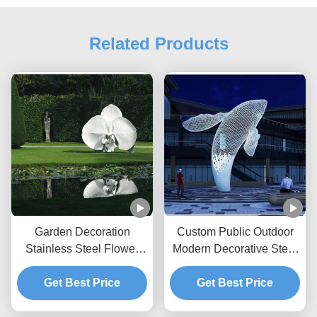
Related Products
Garden Decoration
Custom Public Outdoor
Stainless Steel Flower
Modern Decorative Steel
Painted Sculpture
Sculpture Metal Statue
Get Best Price
Huge White Whale
Get Best Price