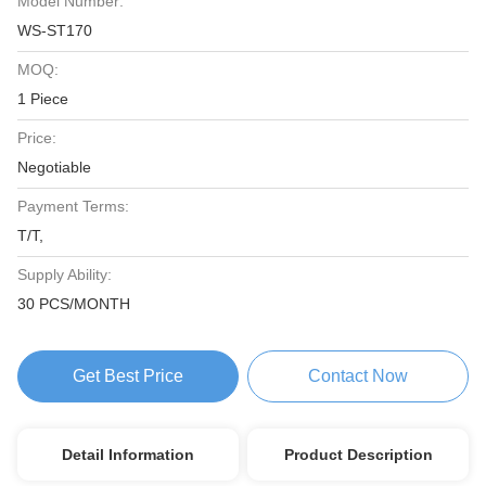
Model Number:
WS-ST170
MOQ:
1 Piece
Price:
Negotiable
Payment Terms:
T/T,
Supply Ability:
30 PCS/MONTH
Get Best Price
Contact Now
Detail Information
Product Description