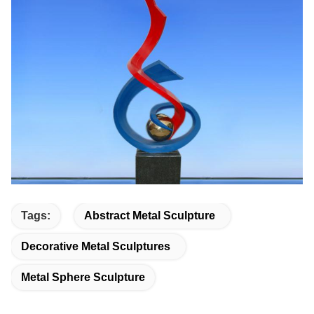
Tags:
Abstract Metal Sculpture
Decorative Metal Sculptures
Metal Sphere Sculpture