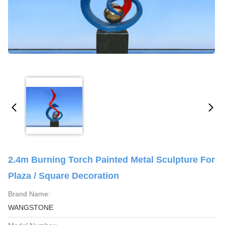
2.4m Burning Torch Painted Metal Sculpture For
Plaza / Square Decoration
Brand Name:
WANGSTONE