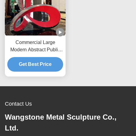
Commercial Large
Modern Abstract Public
Art Stainless Steel
Get Best Price
Sculpture
Contact Us
Wangstone Metal Sculpture Co.,
Ltd.