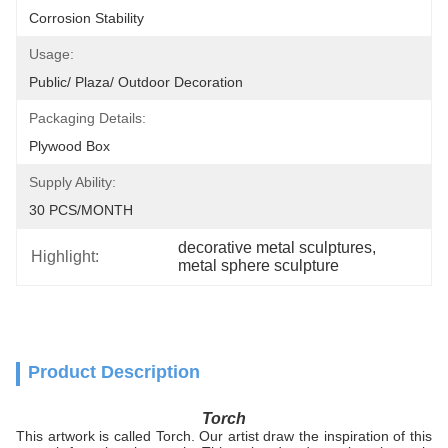
Corrosion Stability
Usage:
Public/ Plaza/ Outdoor Decoration
Packaging Details:
Plywood Box
Supply Ability:
30 PCS/MONTH
decorative metal sculptures
, 
Highlight:
metal sphere sculpture
Product Description
Torch
This artwork is called Torch. Our artist draw the inspiration of this