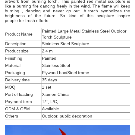
artwork from burning torch. This painted red metal sculpture is
like a burning fire dancing freely in the wind. The flame will keep
burning , dancing and never go out. A torch symbolizes the
brightness of the future. So kind of this sculpture inspire
people for fresh efforts.
Painted Large Metal Stainless Steel Outdoor
Product Name
Torch Sculpture
Description
Stainless Steel Sculpture
Product size
2.4 m
Finishing
Painted
Material
Stainless Steel
Packaging
Plywood box/Steel frame
Delivery time
35 days
MOQ
1 set
Port of loading
Xiamen,China
Payment term
T/T, L/C,
ODM & OEM
Available
Others
Outdoor, public decoration