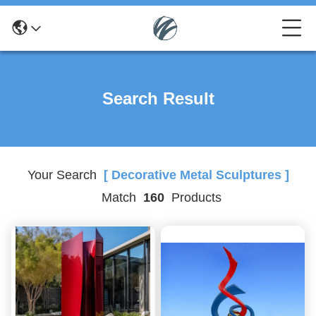
Search Result
Your Search
[ Decorative Metal Sculptures ]
Match
160
Products