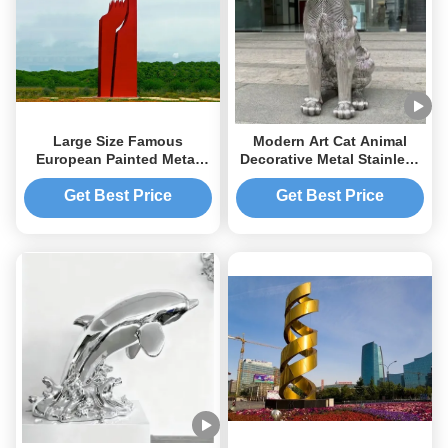
Large Size Famous
Modern Art Cat Animal
European Painted Metal
Decorative Metal Stainless
Sculpture Residential
Steel Sculpture Outdoor
Landscape Sculpture
Large Statue Factory
Get Best Price
Get Best Price