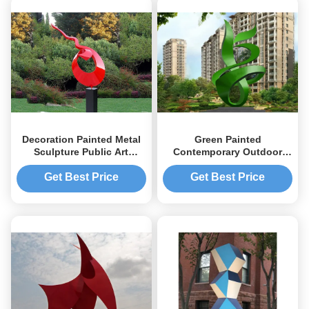
Decoration Painted Metal
Green Painted
Sculpture Public Art
Contemporary Outdoor
Stainless Steel Garden
Metal Sculpture Abstract
Sculptures
For Building
Get Best Price
Get Best Price