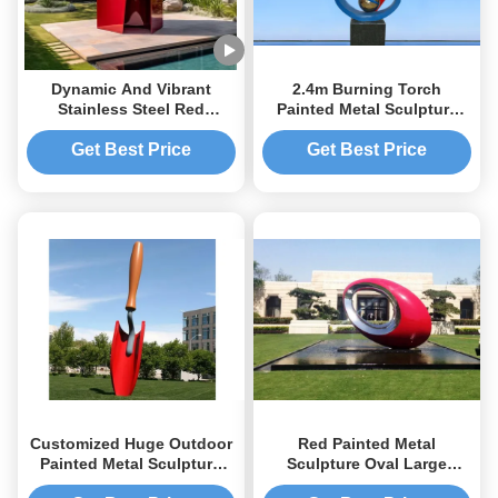
Dynamic And Vibrant
2.4m Burning Torch
Stainless Steel Red
Painted Metal Sculpture
Painted Metal Sculpture
For Plaza / Square
For Public Park Decoration
Decoration
Get Best Price
Get Best Price
Customized Huge Outdoor
Red Painted Metal
Painted Metal Sculpture
Sculpture Oval Large
Stainless Steel Garden
Outdoor Sphere Modern