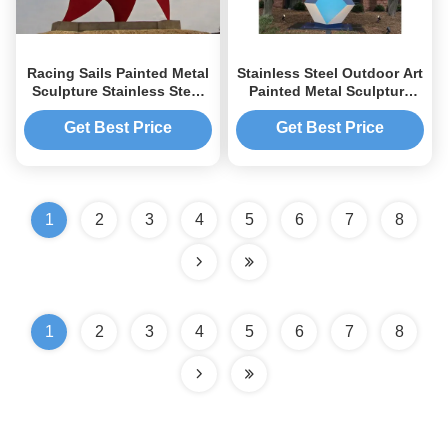
Racing Sails Painted Metal
Stainless Steel Outdoor Art
Sculpture Stainless Steel
Painted Metal Sculpture
Corrosion Stability
Geometric Decor Sculpture
Get Best Price
Get Best Price
1
2
3
4
5
6
7
8
1
2
3
4
5
6
7
8