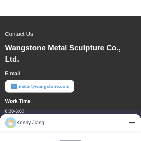
Contact Us
Wangstone Metal Sculpture Co.,
Ltd.
E-mail
metal@wangstone.com
Work Time
8:30-6:00
Kenny Jiang
Our Address
Company Address