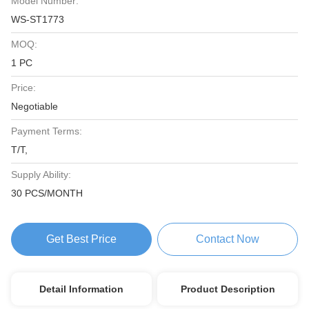
Model Number:
WS-ST1773
MOQ:
1 PC
Price:
Negotiable
Payment Terms:
T/T,
Supply Ability:
30 PCS/MONTH
Get Best Price
Contact Now
Detail Information
Product Description