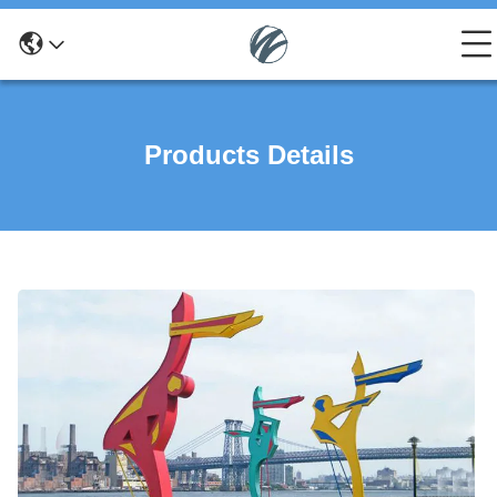
Products Details