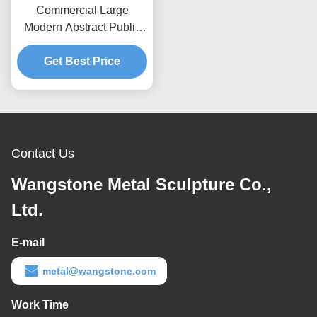
Commercial Large
Modern Abstract Public
Art Stainless Steel
Get Best Price
Sculpture
Contact Us
Wangstone Metal Sculpture Co.,
Ltd.
E-mail
metal@wangstone.com
Work Time