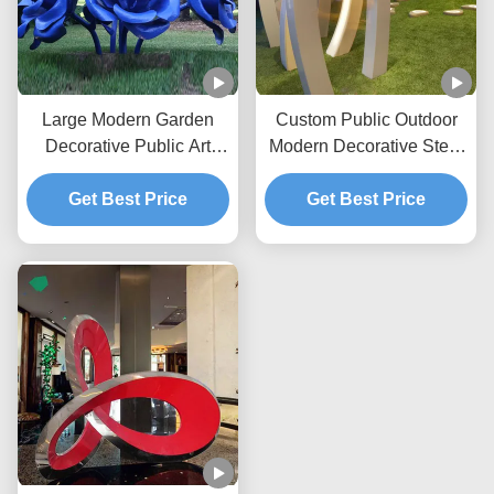
Large Modern Garden
Custom Public Outdoor
Decorative Public Art
Modern Decorative Steel
Painted Stainless Steel
Sculpture Metal Statue
Flower Rose Sculpture
Get Best Price
Manufacturer/Factory
Get Best Price