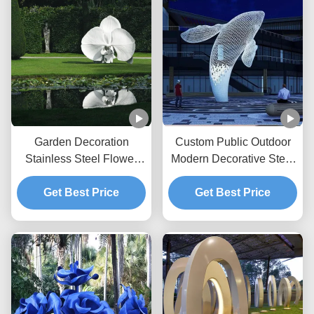
Garden Decoration
Custom Public Outdoor
Stainless Steel Flower
Modern Decorative Steel
Painted Sculpture
Sculpture Metal Statue
Get Best Price
Huge White Whale
Get Best Price