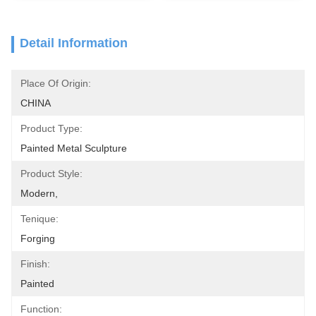
Detail Information
Place Of Origin:
CHINA
Product Type:
Painted Metal Sculpture
Product Style:
Modern,
Tenique:
Forging
Finish:
Painted
Function: