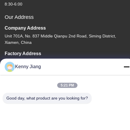
8:30-6:00
Our Address
Company Address
Unit 701A, No. 837 Middle Qianpu 2nd Road, Siming District,
Xiamen, China
Factory Address
No. 72, Yongjun Road, Wufeng Village, Chongwu Town,
Kenny Jiang
Quanzhou, Fujian, China
Tel
5:21 PM
86-592-5175705
Good day, what product are you looking for?
China Good Quality Outdoor Metal Sculpture Supplier. Copyright
© -2026 Wangstone Metal Sculpture Co., Ltd. . All Rights