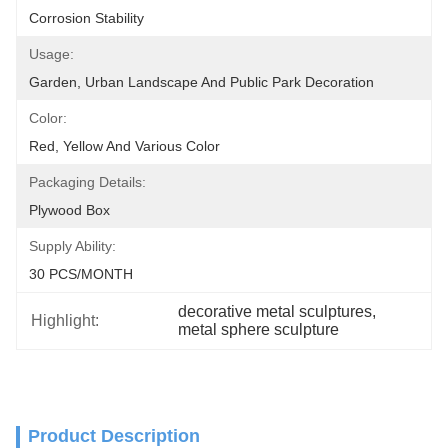
Corrosion Stability
Usage:
Garden, Urban Landscape And Public Park Decoration
Color:
Red, Yellow And Various Color
Packaging Details:
Plywood Box
Supply Ability:
30 PCS/MONTH
decorative metal sculptures
, 
Highlight:
metal sphere sculpture
Product Description