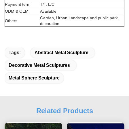
Payment term
T/T, L/C,
ODM & OEM
Available
Garden, Urban Landscape and public park
Others
decoration
Tags:
Abstract Metal Sculpture
Decorative Metal Sculptures
Metal Sphere Sculpture
Related Products