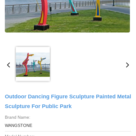
Outdoor Dancing Figure Sculpture Painted Metal
Sculpture For Public Park
Brand Name:
WANGSTONE