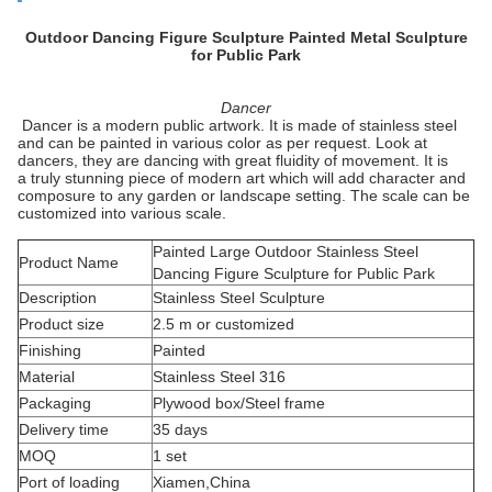
Outdoor Dancing Figure Sculpture Painted Metal Sculpture
for Public Park
Dancer
Dancer is a modern public artwork. It is made of stainless steel
and can be painted in various color as per request. Look at
dancers, they are dancing with great fluidity of movement. It is
a truly stunning piece of modern art which will add character and
composure to any garden or landscape setting. The scale can be
customized into various scale.
Painted Large Outdoor Stainless Steel
Product Name
Dancing Figure Sculpture for Public Park
Description
Stainless Steel Sculpture
Product size
2.5 m or customized
Finishing
Painted
Material
Stainless Steel 316
Packaging
Plywood box/Steel frame
Delivery time
35 days
MOQ
1 set
Port of loading
Xiamen,China