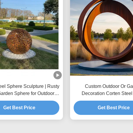
eel Sphere Sculpture | Rusty
Custom Outdoor Or Ga
Garden Sphere for Outdoor
Decoration Corten Steel
Decor
Get Best Price
Get Best Price