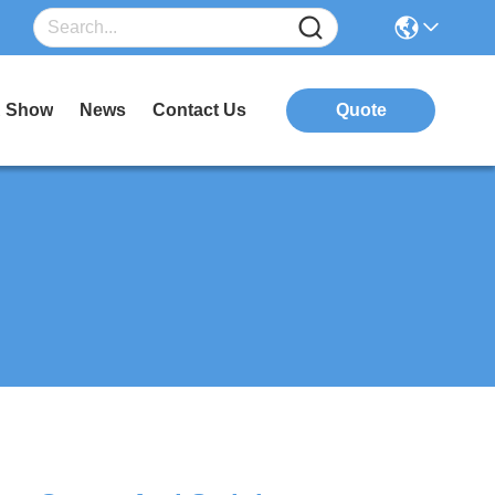
 Show
News
Contact Us
Quote