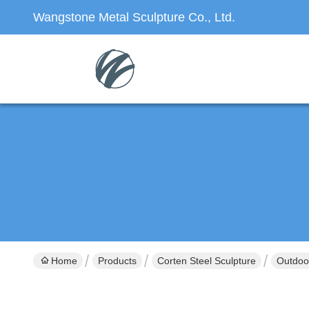
Wangstone Metal Sculpture Co., Ltd.
Home
Products
Corten Steel Sculpture
Outdoor