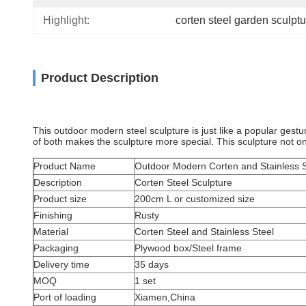
Highlight:
corten steel garden sculptu
Product Description
This outdoor modern steel sculpture is just like a popular gestu
of both makes the sculpture more special. This sculpture not onl
Product Name
Outdoor Modern Corten and Stainless S
Description
Corten Steel Sculpture
Product size
200cm L or customized size
Finishing
Rusty
Material
Corten Steel and Stainless Steel
Packaging
Plywood box/Steel frame
Delivery time
35 days
MOQ
1 set
Port of loading
Xiamen,China