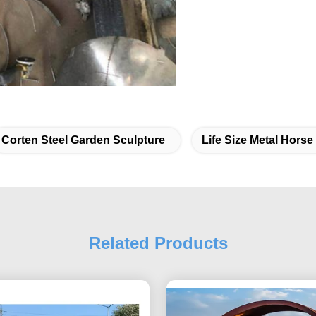
Corten Steel Garden Sculpture
Life Size Metal Horse
Related Products