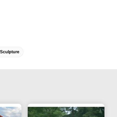
 Sculpture