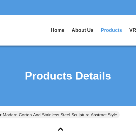
Home
About Us
Products
VR
Products Details
 Modern Corten And Stainless Steel Sculpture Abstract Style