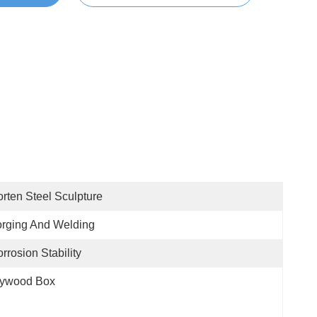
rten Steel Sculpture
rging And Welding
rrosion Stability
lywood Box