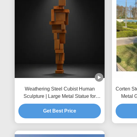
Weathering Steel Cubist Human
Corten St
Sculpture | Large Metal Statue for
Metal 
Public Art
Get Best Price