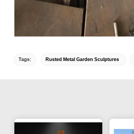
Tags:
Rusted Metal Garden Sculptures