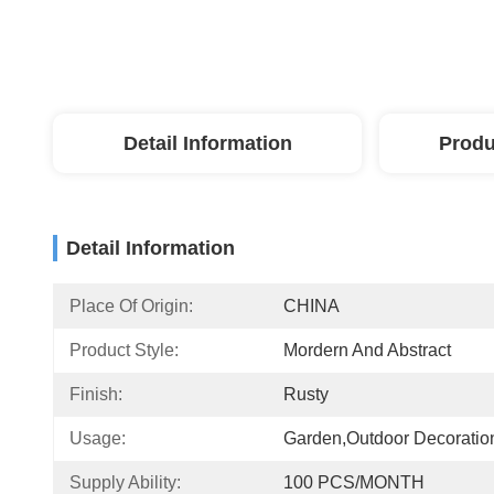
Detail Information
Produ
Detail Information
Place Of Origin:
CHINA
Product Style:
Mordern And Abstract
Finish:
Rusty
Usage:
Garden,Outdoor Decoratio
Supply Ability:
100 PCS/MONTH