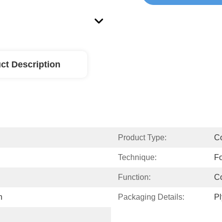
ct Description
Product Type:
Co
Technique:
Fo
Function:
Co
n
Packaging Details:
P