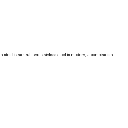
n steel is natural, and stainless steel is modern, a combination