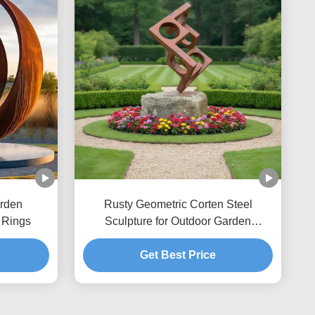
rden
Rusty Geometric Corten Steel
 Rings
Sculpture for Outdoor Garden
Decoration & Landscape Art
Get Best Price