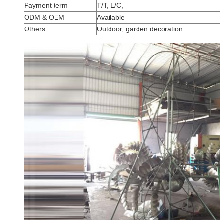
Payment term
T/T, L/C,
ODM & OEM
Available
Others
Outdoor, garden decoration