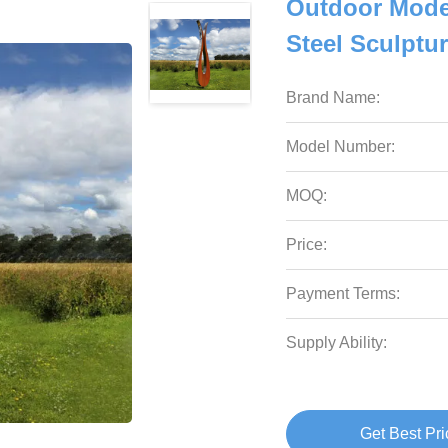
Outdoor Mode
Steel Sculptur
Brand Name:
Model Number:
MOQ:
Price:
Payment Terms:
Supply Ability:
Get Best Pri