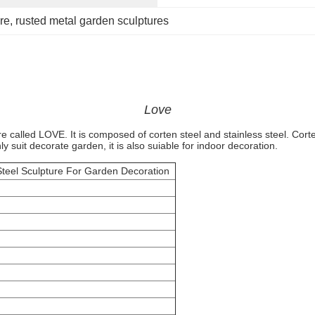
re
, 
rusted metal garden sculptures
Love
re called LOVE. It is composed of corten steel and stainless steel. Corte
y suit decorate garden, it is also suiable for indoor decoration.
teel Sculpture For Garden Decoration