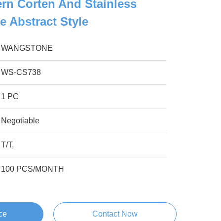
rn Corten And Stainless
e Abstract Style
WANGSTONE
WS-CS738
1 PC
Negotiable
T/T,
100 PCS/MONTH
ce
Contact Now