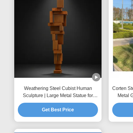
Weathering Steel Cubist Human
Corten St
Sculpture | Large Metal Statue for
Metal 
Public Art
Get Best Price