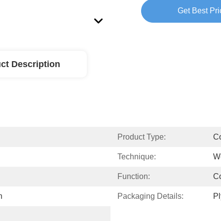
Get Best Pri
ct Description
Product Type:
Co
Technique:
W
Function:
Co
n
Packaging Details:
P