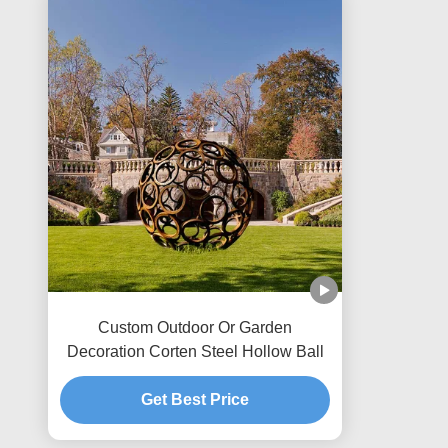
Custom Outdoor Or Garden
Decoration Corten Steel Hollow Ball
Get Best Price