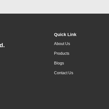
Quick Link
About Us
d.
Products
Blogs
Contact Us