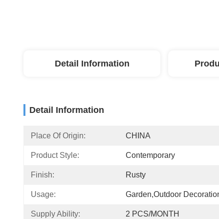
Detail Information
Produ
Detail Information
Place Of Origin:
CHINA
Product Style:
Contemporary
Finish:
Rusty
Usage:
Garden,Outdoor Decoratio
Supply Ability:
2 PCS/MONTH