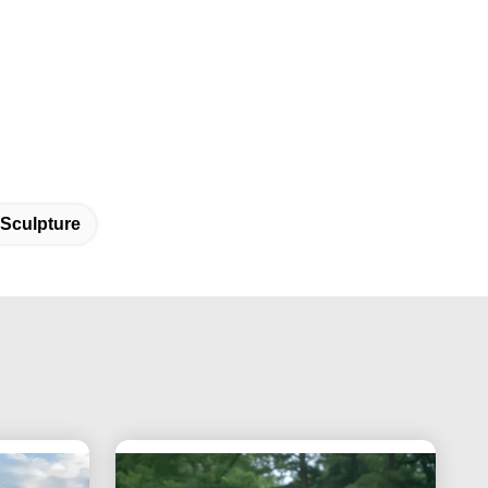
 Sculpture