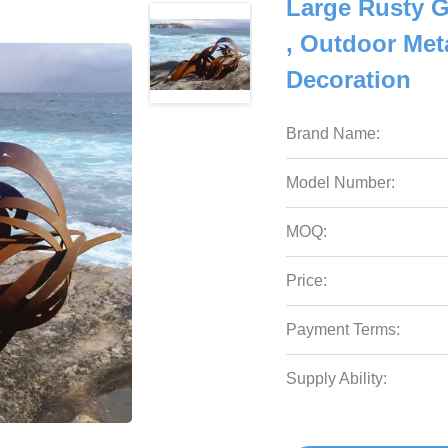
Large Rusty G
, Outdoor Met
Decoration
Brand Name:
Model Number:
MOQ:
Price:
Payment Terms:
Supply Ability: