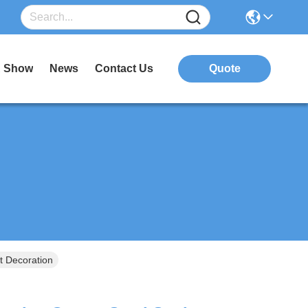
 Show
News
Contact Us
Quote
t Decoration