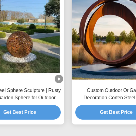
eel Sphere Sculpture | Rusty
Custom Outdoor Or Ga
Garden Sphere for Outdoor
Decoration Corten Steel
Decor
Get Best Price
Get Best Price