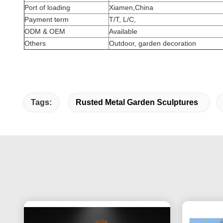
Port of loading
Xiamen,China
Payment term
T/T, L/C,
ODM & OEM
Available
Others
Outdoor, garden decoration
Tags:
Rusted Metal Garden Sculptures