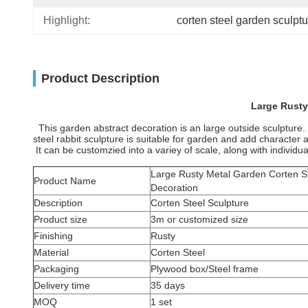
Highlight:
corten steel garden sculptu
Product Description
Large Rusty
This garden abstract decoration is an large outside sculpture. It
steel rabbit sculpture is suitable for garden and add characte
It can be customzied into a variey of scale, along with individual
Large Rusty Metal Garden Corten St
Product Name
Decoration
Description
Corten Steel Sculpture
Product size
3m or customized size
Finishing
Rusty
Material
Corten Steel
Packaging
Plywood box/Steel frame
Delivery time
35 days
MOQ
1 set