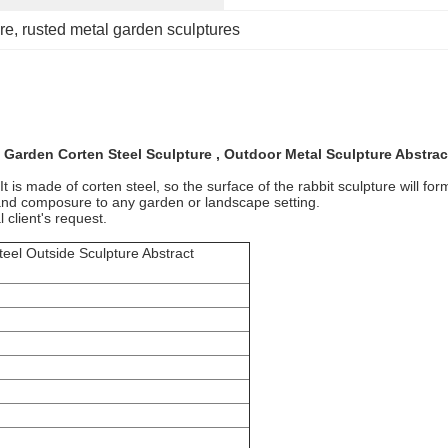
re
, 
rusted metal garden sculptures
 Garden Corten Steel Sculpture , Outdoor Metal Sculpture Abstrac
 is made of corten steel, so the surface of the rabbit sculpture will form
r and composure to any garden or landscape setting.
 client's request.
eel Outside Sculpture Abstract