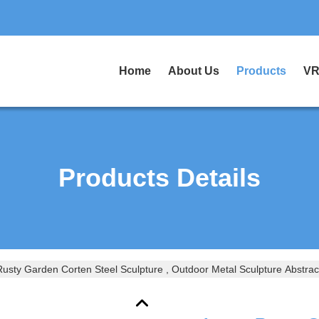
Home
About Us
Products
VR
Products Details
usty Garden Corten Steel Sculpture , Outdoor Metal Sculpture Abstrac