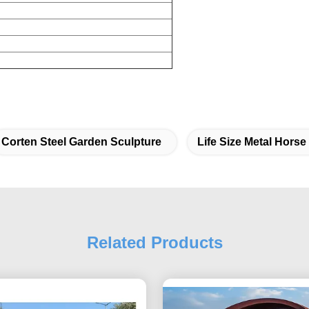
Corten Steel Garden Sculpture
Life Size Metal Horse
Related Products