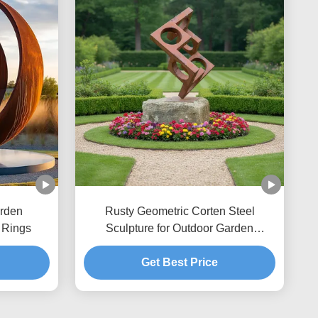
rden
Rusty Geometric Corten Steel
 Rings
Sculpture for Outdoor Garden
Decoration & Landscape Art
Get Best Price