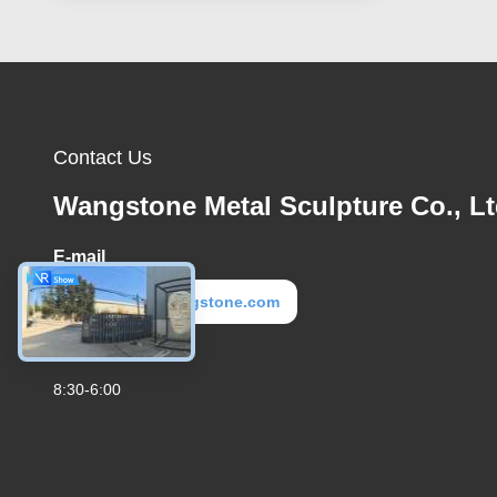
Contact Us
Wangstone Metal Sculpture Co., Lt
E-mail
metal@wangstone.com
Work Time
8:30-6:00