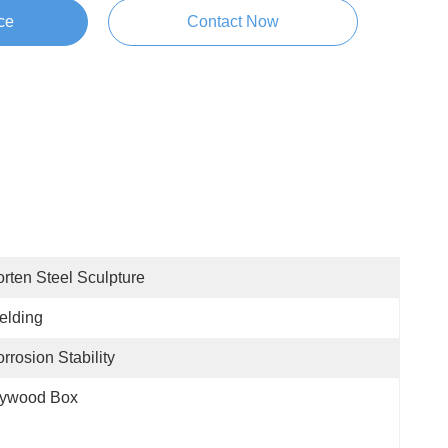
ce
Contact Now
rten Steel Sculpture
elding
rrosion Stability
lywood Box