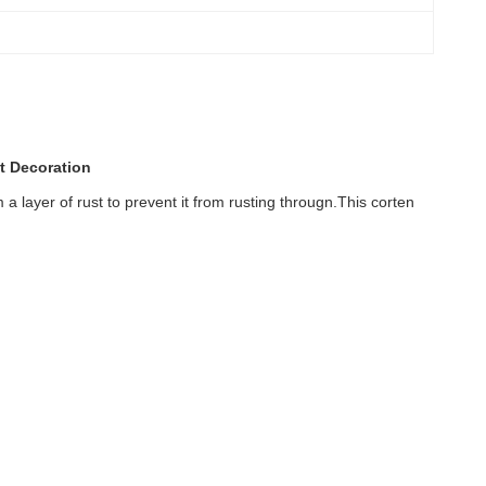
t Decoration
 a layer of rust to prevent it from rusting througn.This corten