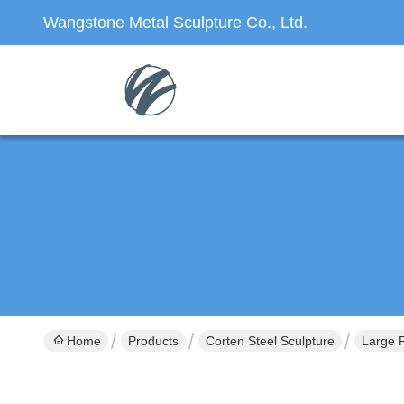
Wangstone Metal Sculpture Co., Ltd.
Home
Products
Corten Steel Sculpture
Large R