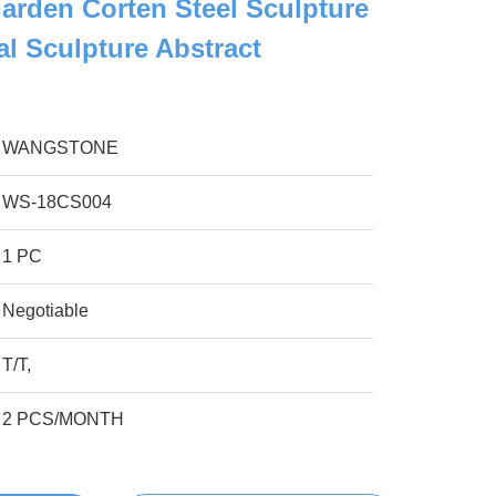
arden Corten Steel Sculpture
al Sculpture Abstract
WANGSTONE
WS-18CS004
1 PC
Negotiable
T/T,
2 PCS/MONTH